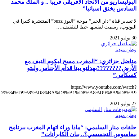
v=zzp3BhOaE50&ab_channel=%D8%A7%D9%84%D8%A5